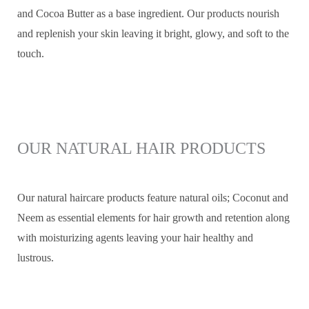
and Cocoa Butter as a base ingredient. Our products nourish
and replenish your skin leaving it bright, glowy, and soft to the
touch.
OUR NATURAL HAIR PRODUCTS
Our natural haircare products feature natural oils; Coconut and
Neem as essential elements for hair growth and retention along
with moisturizing agents leaving your hair healthy and
lustrous.