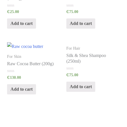
R
R
₵
25.00
₵
75.00
a
a
t
t
e
e
Add to cart
Add to cart
d
d
0
0
o
o
u
u
t
t
o
o
f
f
For Hair
5
5
Silk & Shea Shampoo
For Skin
(250ml)
Raw Cocoa Butter (200g)
R
₵
75.00
R
₵
130.00
a
a
t
t
e
Add to cart
e
d
Add to cart
d
0
0
o
o
u
u
t
t
o
o
f
f
5
5