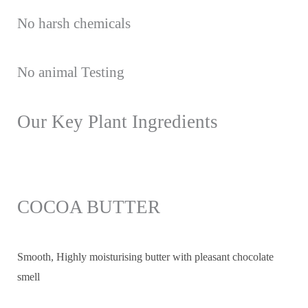
No harsh chemicals
No animal Testing
Our Key Plant Ingredients
COCOA BUTTER
Smooth, Highly moisturising butter with pleasant chocolate
smell