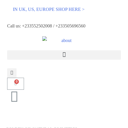
IN UK, US, EUROPE SHOP HERE >
Call us: +233552502008 / +233505696560