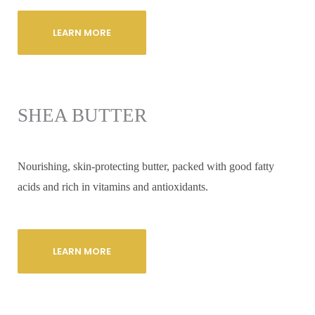
LEARN MORE
SHEA BUTTER
Nourishing, skin-protecting butter, packed with good fatty
acids and rich in vitamins and antioxidants.
LEARN MORE