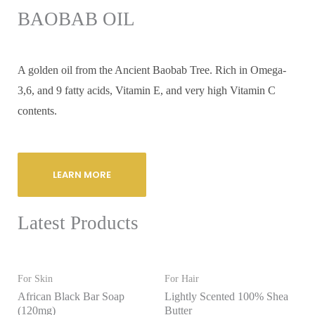
BAOBAB OIL
A golden oil from the Ancient Baobab Tree. Rich in Omega-
3,6, and 9 fatty acids, Vitamin E, and very high Vitamin C
contents.
LEARN MORE
Latest Products
For Skin
For Hair
African Black Bar Soap
Lightly Scented 100% Shea
(120mg)
Butter