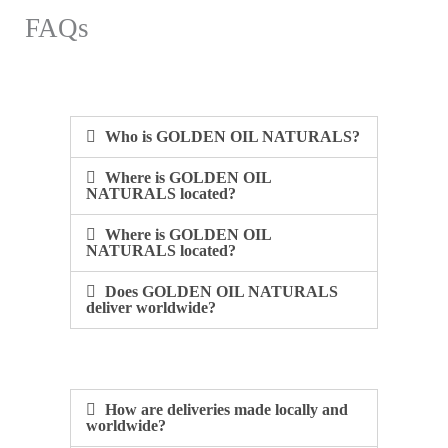
FAQs
Who is GOLDEN OIL NATURALS?​
Where is GOLDEN OIL
NATURALS located?​
Where is GOLDEN OIL
NATURALS located?​
Does GOLDEN OIL NATURALS
deliver worldwide?​
How are deliveries made locally and
worldwide?​