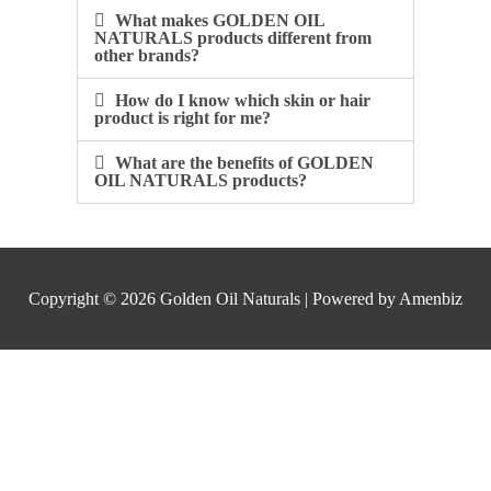
What makes GOLDEN OIL
NATURALS products different from
other brands?​
How do I know which skin or hair
product is right for me?​
What are the benefits of GOLDEN
OIL NATURALS products?​
Copyright © 2026
Golden Oil Naturals
| Powered by Amenbiz