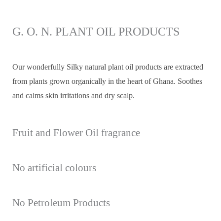
G. O. N. PLANT OIL PRODUCTS
Our wonderfully Silky natural plant oil products are extracted
from plants grown organically in the heart of Ghana. Soothes
and calms skin irritations and dry scalp.
Fruit and Flower Oil fragrance
No artificial colours
No Petroleum Products