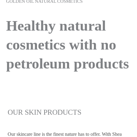
GOLDEN OIL NATURAL COSMETICS
Healthy natural
cosmetics with no
petroleum products
OUR SKIN PRODUCTS
Our skincare line is the finest nature has to offer. With Shea