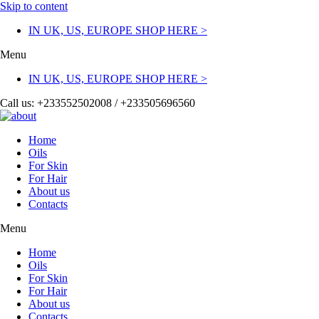
Skip to content
IN UK, US, EUROPE SHOP HERE >
Menu
IN UK, US, EUROPE SHOP HERE >
Call us: +233552502008 / +233505696560
Home
Oils
For Skin
For Hair
About us
Contacts
Menu
Home
Oils
For Skin
For Hair
About us
Contacts