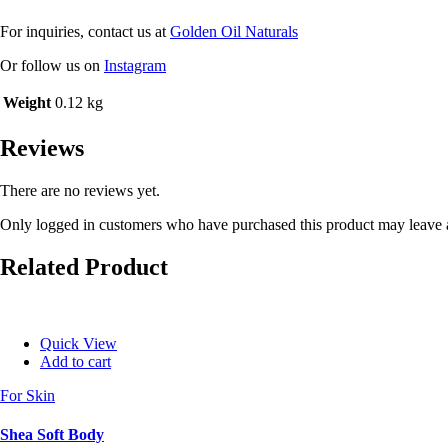
For inquiries, contact us at
Golden Oil Naturals
Or follow us on
Instagram
Weight
0.12 kg
Reviews
There are no reviews yet.
Only logged in customers who have purchased this product may leave 
Related Product
Quick View
Add to cart
For Skin
Shea Soft Body