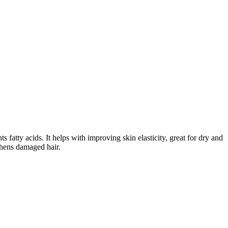
atty acids. It helps with improving skin elasticity, great for dry and
gthens damaged hair.