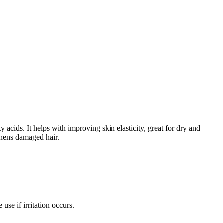
acids. It helps with improving skin elasticity, great for dry and
gthens damaged hair.
e if irritation occurs.