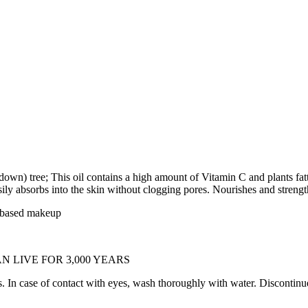
n) tree; This oil contains a high amount of Vitamin C and plants fatty 
easily absorbs into the skin without clogging pores. Nourishes and stren
l-based makeup
AN LIVE FOR 3,000 YEARS
e of contact with eyes, wash thoroughly with water. Discontinue us