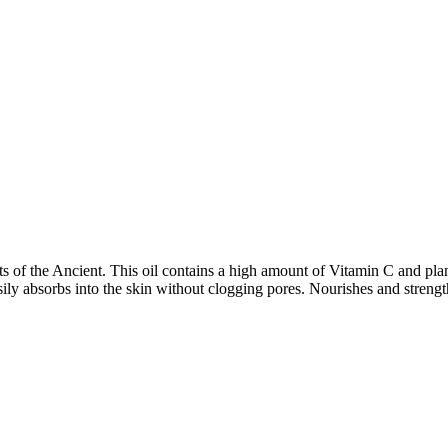
f the Ancient. This oil contains a high amount of Vitamin C and plants f
easily absorbs into the skin without clogging pores. Nourishes and stren