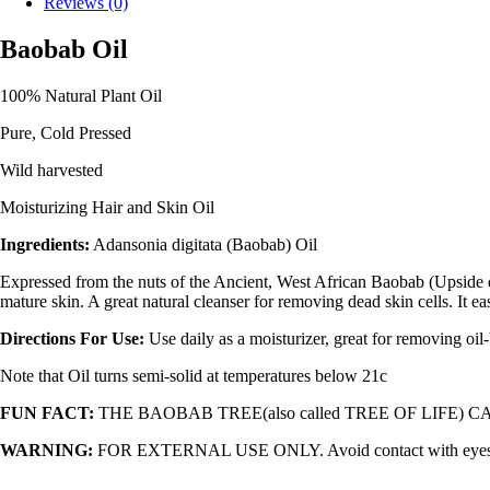
Reviews (0)
Baobab Oil
100% Natural Plant Oil
Pure, Cold Pressed
Wild harvested
Moisturizing Hair and Skin Oil
Ingredients:
Adansonia digitata (Baobab) Oil
Expressed from the nuts of the Ancient, West African Baobab (Upside dow
mature skin. A great natural cleanser for removing dead skin cells. It 
Directions For Use:
Use daily as a moisturizer, great for removing oi
Note that Oil turns semi-solid at temperatures below 21c
FUN FACT:
THE BAOBAB TREE(also called TREE OF LIFE) C
WARNING:
FOR EXTERNAL USE ONLY. Avoid contact with eyes. In cas