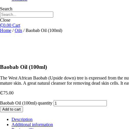
Search
Close
₵
0.00
Cart
Home
/
Oils
/ Baobab Oil (100ml)
Baobab Oil (100ml)
The West African Baobab (Upside down) tree is expressed from the nuts o
mature skin. A great natural cleanser for removing dead skin cells. It 
₵
75.00
Baobab Oil (100ml) quantity
Add to cart
Description
Additional information