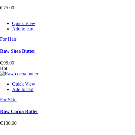
₵
75.00
Quick View
Add to cart
For Hair
Raw Shea Butter
₵
95.00
Hot
Quick View
Add to cart
For Skin
Raw Cocoa Butter
₵
130.00