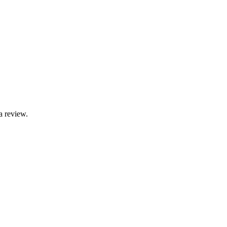
a review.